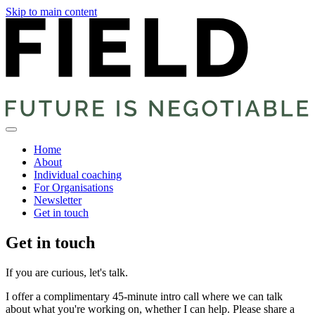
Skip to main content
Home
About
Individual coaching
For Organisations
Newsletter
Get in touch
Get in touch
If you are curious, let's talk.
I offer a complimentary 45-minute intro call where we can talk
about what you're working on, whether I can help. Please share a