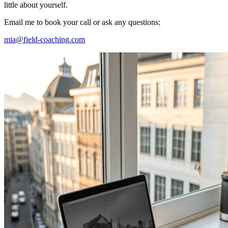
little about yourself.
Email me to book your call or ask any questions:
mia@field-coaching.com