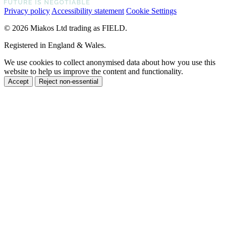
Privacy policy
Accessibility statement
Cookie Settings
© 2026 Miakos Ltd trading as FIELD.
Registered in England & Wales.
We use cookies to collect anonymised data about how you use this
website to help us improve the content and functionality.
Accept
Reject non-essential