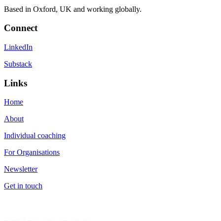
Based in Oxford, UK and working globally.
Connect
LinkedIn
Substack
Links
Home
About
Individual coaching
For Organisations
Newsletter
Get in touch