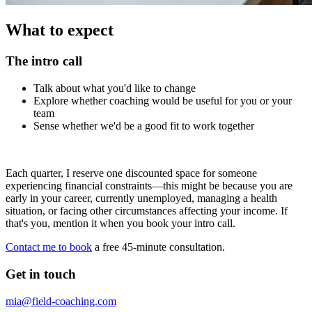
What to expect
The intro call
Talk about what you'd like to change
Explore whether coaching would be useful for you or your
team
Sense whether we'd be a good fit to work together
Each quarter, I reserve one discounted space for someone
experiencing financial constraints—this might be because you are
early in your career, currently unemployed, managing a health
situation, or facing other circumstances affecting your income. If
that's you, mention it when you book your intro call.
Contact me to book
a free 45-minute consultation.
Get in touch
mia@field-coaching.com